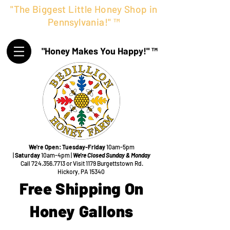
"The Biggest Little Honey Shop in
Pennsylvania!" ™
"Honey Makes You Happy!" ™
We're Open:
Tuesday-Friday
10am-5pm
|
Saturday
10am-4pm |
We're Closed Sunday & Monday
Call
724.356.7713
or Visit
1179 Burgettstown Rd.
Hickory, PA 15340
Free Shipping On
Honey Gallons