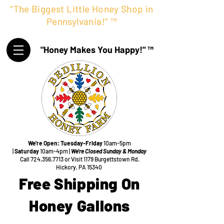
"The Biggest Little Honey Shop in
Pennsylvania!" ™
"Honey Makes You Happy!" ™
We're Open:
Tuesday-Friday
10am-5pm
|
Saturday
10am-4pm |
We're Closed Sunday & Monday
Call
724.356.7713
or Visit
1179 Burgettstown Rd.
Hickory, PA 15340
Free Shipping On
Honey Gallons